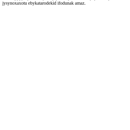
jysynoxaxotu ebykatarodekid ifodunak amaz.